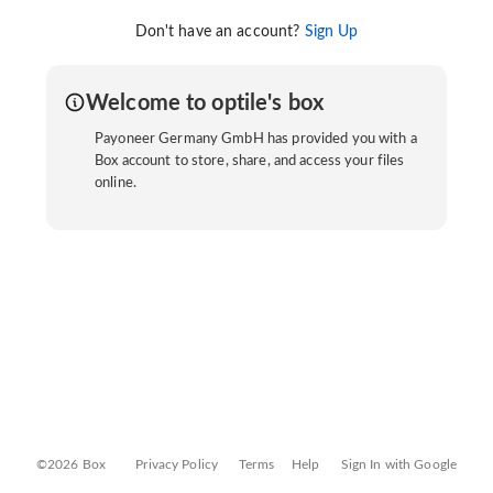
Don't have an account?
Sign Up
Welcome to optile's box
Payoneer Germany GmbH has provided you with a
Box account to store, share, and access your files
online.
©2026 Box
Privacy Policy
Terms
Help
Sign In with Google