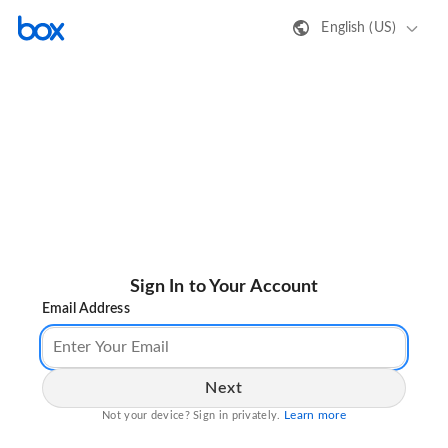
English (US)
Sign In to Your Account
Email Address
Next
Learn more
Not your device? Sign in privately.